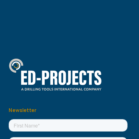
Newsletter