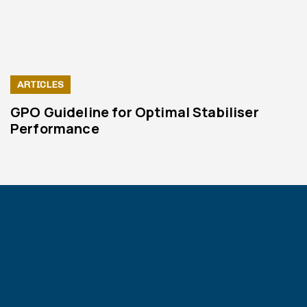
ARTICLES
GPO Guideline for Optimal Stabiliser
Performance