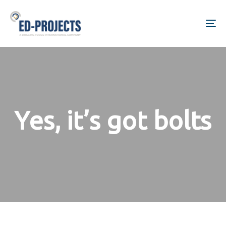
Skip
Skip
links
to
To
primary
na
navigation
Skip
to
content
Yes, it’s got bolts