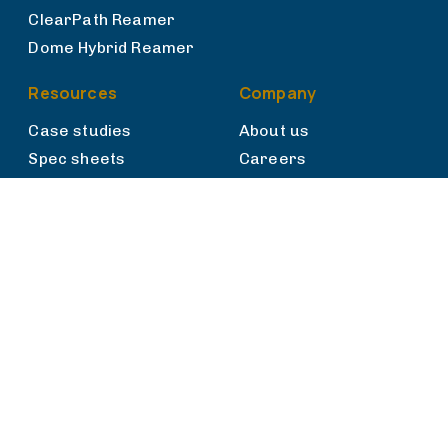
ClearPath Reamer
Dome Hybrid Reamer
Resources
Company
Case studies
About us
Spec sheets
Careers
News
Talk to sales
Privacy policy
Cookies
Privacy Rights
Terms of use
Terms & Conditions