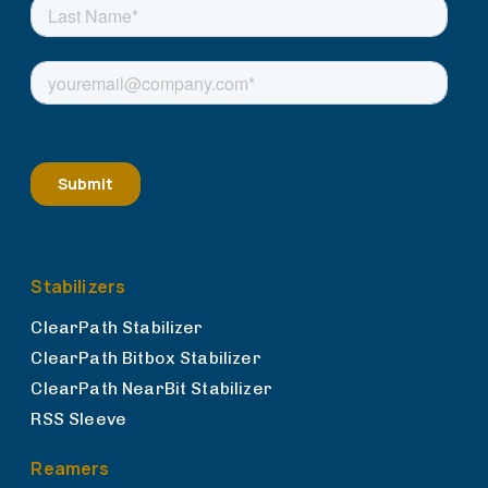
Stabilizers
ClearPath Stabilizer
ClearPath Bitbox Stabilizer
ClearPath NearBit Stabilizer
RSS Sleeve
Reamers