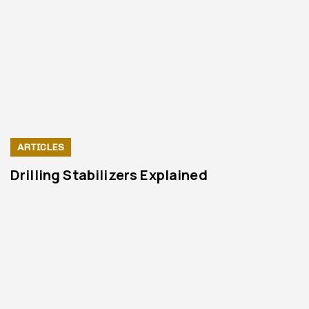
ARTICLES
Drilling Stabilizers Explained