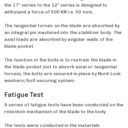
the 17” series to the 12” series is designed to
withstand a force of 500 KN i.e. 50 tons.
The tangential forces on the blade are absorbed by
an integral pin machined into the stabilizer body. The
axial loads are absorbed by angular walls of the
blade pocket.
The function of the bolts is to restrain the blade in
the blade pocket (not to absorb axial or tangential
forces); the bolts are secured in place by Nord-Lock
washers/bolt securing system.
Fatigue Test
A series of fatigue tests have been conducted on the
retention mechanism of the blade to the body.
The tests were conducted in the materials