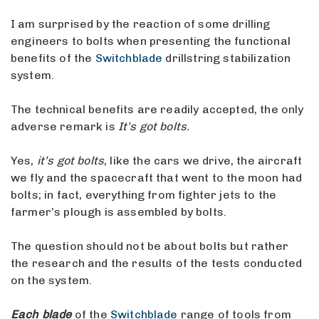
I am surprised by the reaction of some drilling
engineers to bolts when presenting the functional
benefits of the
Switchblade
drillstring stabilization
system.
The technical benefits are readily accepted, the only
adverse remark is
It’s got bolts.
Yes,
it’s got bolts
, like the cars we drive, the aircraft
we fly and the spacecraft that went to the moon had
bolts; in fact, everything from fighter jets to the
farmer’s plough is assembled by bolts.
The question should not be about bolts but rather
the research and the results of the tests conducted
on the system.
Each blade
of the
Switchblade
range of tools from