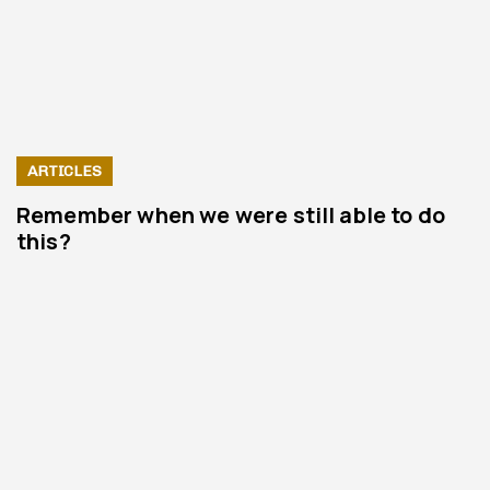
ARTICLES
Remember when we were still able to do
this?