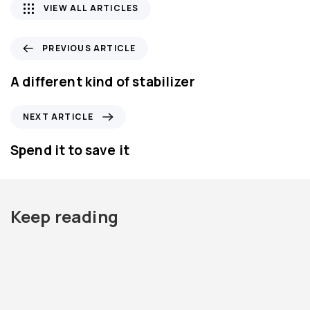
VIEW ALL ARTICLES
P
PREVIOUS ARTICLE
r
e
A different kind of stabilizer
v
i
N
NEXT ARTICLE
o
e
u
x
Spend it to save it
s
t
A
A
r
r
t
t
Keep reading
i
i
c
c
l
l
e
e