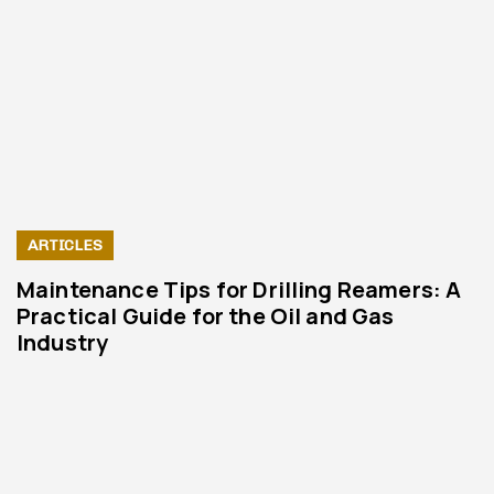
ARTICLES
Maintenance Tips for Drilling Reamers: A
Practical Guide for the Oil and Gas
Industry