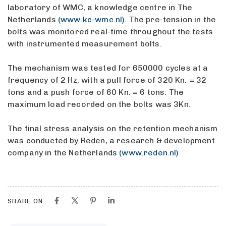
laboratory of WMC, a knowledge centre in The
Netherlands
(www.kc-wmc.nl)
. The pre-tension in the
bolts was monitored real-time throughout the tests
with instrumented measurement bolts.
The mechanism was tested for 650000 cycles at a
frequency of 2 Hz, with a pull force of 320 Kn. = 32
tons and a push force of 60 Kn. = 6 tons. The
maximum load recorded on the bolts was 3Kn.
The final stress analysis on the retention mechanism
was conducted by Reden, a research & development
company in the Netherlands
(www.reden.nl)
SHARE ON