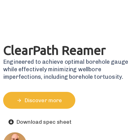
ClearPath Reamer
Engineered to achieve optimal borehole gauge
while effectively minimizing wellbore
imperfections, including borehole tortuosity.
Discover more
Download spec sheet