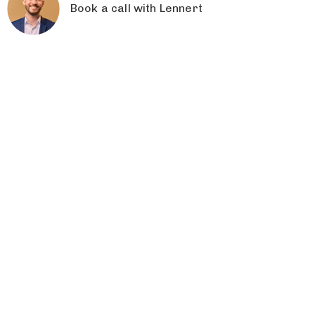
Book a call with Lennert