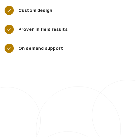
Custom design
Proven in field results
On demand support