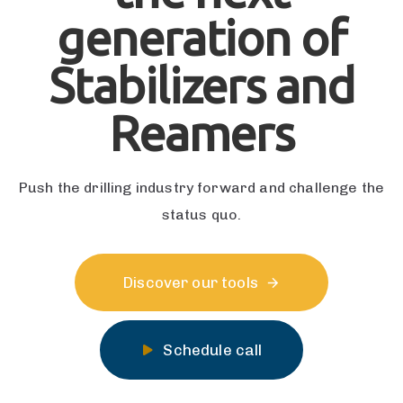
generation of
Stabilizers and
Reamers
Push the drilling industry forward and challenge the
status quo.
Discover our tools
Schedule call