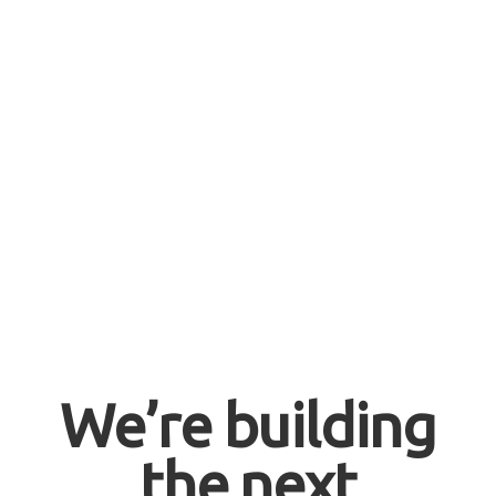
We’re building
the next