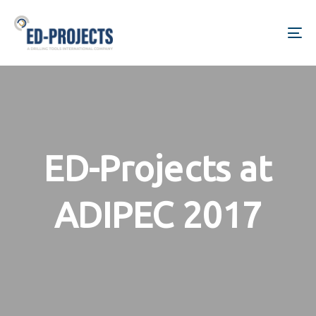
Skip
Skip
links
to
To
primary
na
navigation
Skip
to
content
ED-Projects at
ADIPEC 2017