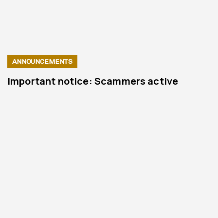
ANNOUNCEMENTS
Important notice: Scammers active