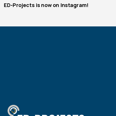
ED-Projects is now on Instagram!