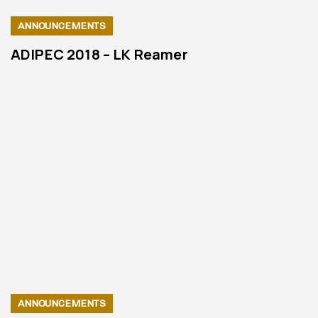
ANNOUNCEMENTS
ADIPEC 2018 – LK Reamer
ANNOUNCEMENTS