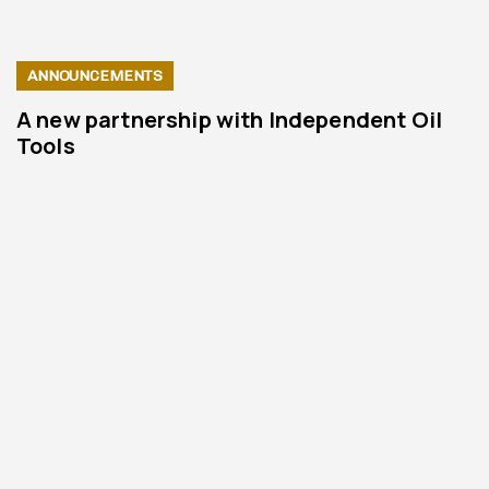
ANNOUNCEMENTS
A new partnership with Independent Oil
Tools