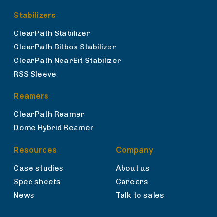
Stabilizers
ClearPath Stabilizer
ClearPath Bitbox Stabilizer
ClearPath NearBit Stabilizer
RSS Sleeve
Reamers
ClearPath Reamer
Dome Hybrid Reamer
Resources
Company
Case studies
About us
Spec sheets
Careers
News
Talk to sales