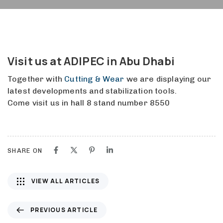
Visit us at ADIPEC in Abu Dhabi
Together with
Cutting & Wear
we are displaying our
latest developments and stabilization tools.
Come visit us in hall 8 stand number 8550
SHARE ON
VIEW ALL ARTICLES
P
PREVIOUS ARTICLE
r