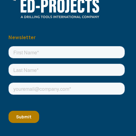
Newsletter