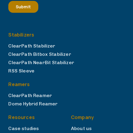
Stabilizers
ClearPath Stabilizer
ClearPath Bitbox Stabilizer
ClearPath NearBit Stabilizer
RSS Sleeve
Reamers
ClearPath Reamer
Dome Hybrid Reamer
Resources
Company
Case studies
About us