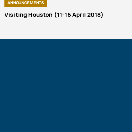
ANNOUNCEMENTS
Visiting Houston (11-16 April 2018)